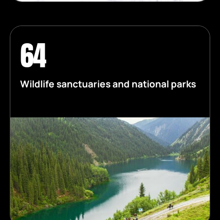
64
Wildlife sanctuaries and national parks