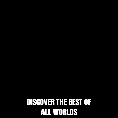
discover the best of
all worlds