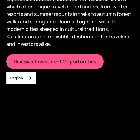
which offer unique travel opportunities, from winter
resorts and summer mountain treks to autumn forest
walks and springtime blooms. Together with its
modern cities steeped in cultural traditions,
Kazakhstan is an irresistible destination for travelers
and investors alike.
Discover Investment Opportunities
English