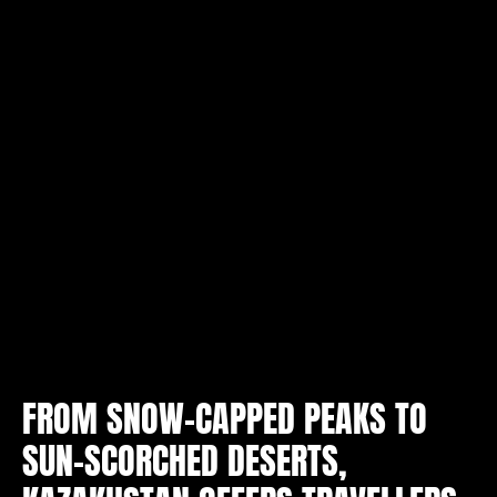
FROM SNOW-CAPPED PEAKS TO
SUN-SCORCHED DESERTS,