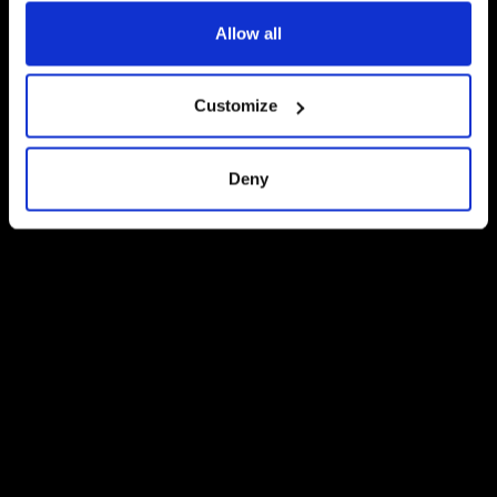
Allow all
Customize
Deny