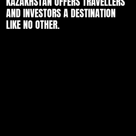
KAZAKHSTAN OFFERS TRAVELLERS
AND INVESTORS A DESTINATION
LIKE NO OTHER.