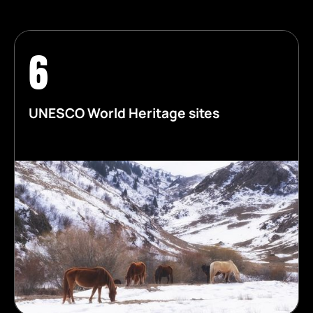
6
UNESCO World Heritage sites