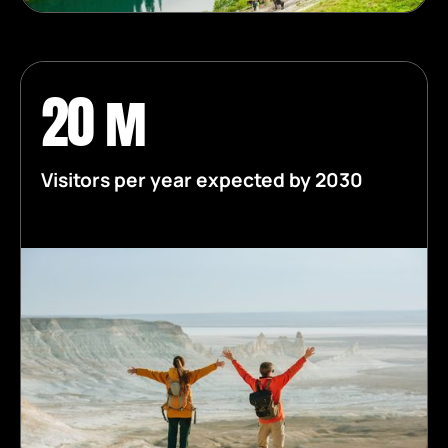
20 m
Visitors per year expected by 2030