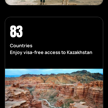
83
Countries
Enjoy visa-free access to Kazakhstan