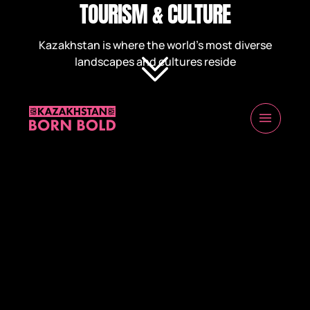
TOURISM & CULTURE
Kazakhstan is where the world’s most diverse
landscapes and cultures reside