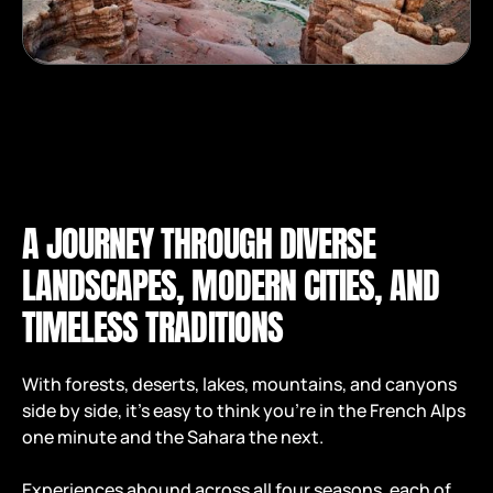
A JOURNEY THROUGH DIVERSE
LANDSCAPES, MODERN CITIES, AND
TIMELESS TRADITIONS
With forests, deserts, lakes, mountains, and canyons
side by side, it’s easy to think you're in the French Alps
one minute and the Sahara the next.
Experiences abound across all four seasons, each of