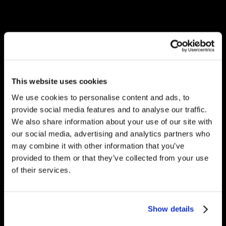
This website uses cookies
We use cookies to personalise content and ads, to
provide social media features and to analyse our traffic.
We also share information about your use of our site with
our social media, advertising and analytics partners who
may combine it with other information that you’ve
provided to them or that they’ve collected from your use
of their services.
Show details